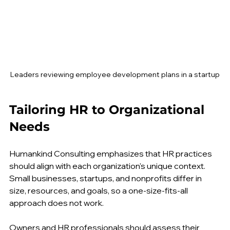
Leaders reviewing employee development plans in a startup
Tailoring HR to Organizational 
Needs
Humankind Consulting emphasizes that HR practices 
should align with each organization's unique context. 
Small businesses, startups, and nonprofits differ in 
size, resources, and goals, so a one-size-fits-all 
approach does not work.