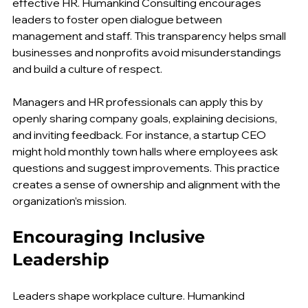
Clear and honest communication is a cornerstone of 
effective HR. Humankind Consulting encourages 
leaders to foster open dialogue between 
management and staff. This transparency helps small 
businesses and nonprofits avoid misunderstandings 
and build a culture of respect.
Managers and HR professionals can apply this by 
openly sharing company goals, explaining decisions, 
and inviting feedback. For instance, a startup CEO 
might hold monthly town halls where employees ask 
questions and suggest improvements. This practice 
creates a sense of ownership and alignment with the 
organization’s mission.
Encouraging Inclusive 
Leadership