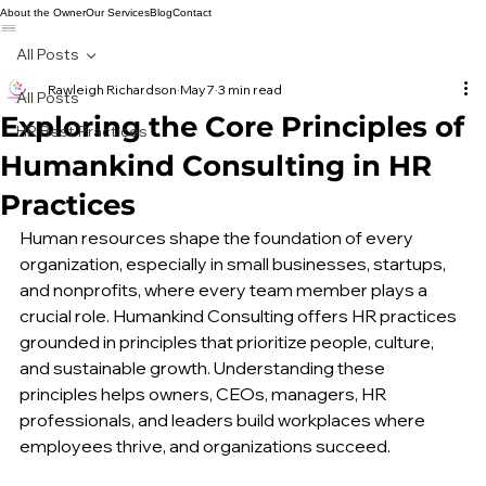
About the Owner
Our Services
Blog
Contact
All Posts
Rawleigh Richardson
May 7
3 min read
All Posts
Exploring the Core Principles of
HR Best Practices
Humankind Consulting in HR
Practices
Human resources shape the foundation of every 
organization, especially in small businesses, startups, 
and nonprofits, where every team member plays a 
crucial role. Humankind Consulting offers HR practices 
grounded in principles that prioritize people, culture, 
and sustainable growth. Understanding these 
principles helps owners, CEOs, managers, HR 
professionals, and leaders build workplaces where 
employees thrive, and organizations succeed.