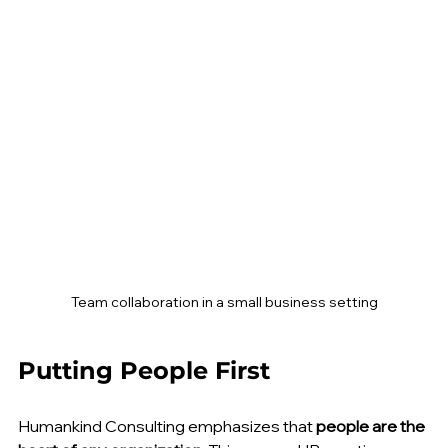
Team collaboration in a small business setting
Putting People First