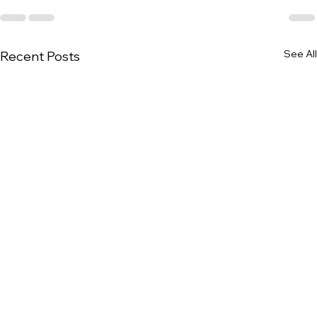
See All
Recent Posts