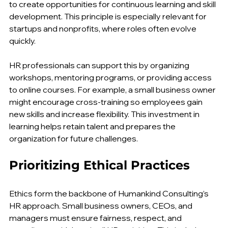
organizations. Humankind Consulting advises leaders 
to create opportunities for continuous learning and skill 
development. This principle is especially relevant for 
startups and nonprofits, where roles often evolve 
quickly.
HR professionals can support this by organizing 
workshops, mentoring programs, or providing access 
to online courses. For example, a small business owner 
might encourage cross-training so employees gain 
new skills and increase flexibility. This investment in 
learning helps retain talent and prepares the 
organization for future challenges.
Prioritizing Ethical Practices
Ethics form the backbone of Humankind Consulting’s 
HR approach. Small business owners, CEOs, and 