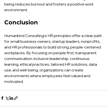
check-ins or mindfulness sessions. Prioritizing well-
being reduces burnout and fosters a positive work 
environment.
Conclusion
Humankind Consulting’s HR principles offer a clear path 
for small business owners, startup leaders, nonprofits, 
and HR professionals to build strong, people-centered 
workplaces. By focusing on people first, transparent 
communication, inclusive leadership, continuous 
learning, ethical practices, tailored HR solutions, data 
use, and well-being, organizations can create 
environments where employees feel valued and 
motivated.