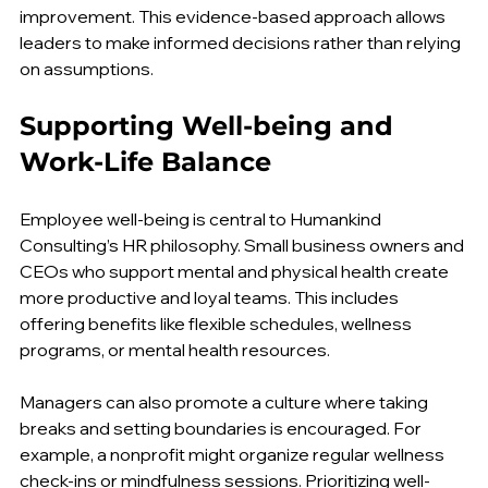
feedback helps identify patterns and areas for 
improvement. This evidence-based approach allows 
leaders to make informed decisions rather than relying 
on assumptions.
Supporting Well-being and 
Work-Life Balance
Employee well-being is central to Humankind 
Consulting’s HR philosophy. Small business owners and 
CEOs who support mental and physical health create 
more productive and loyal teams. This includes 
offering benefits like flexible schedules, wellness 
programs, or mental health resources.
Managers can also promote a culture where taking 
breaks and setting boundaries is encouraged. For 
example, a nonprofit might organize regular wellness 