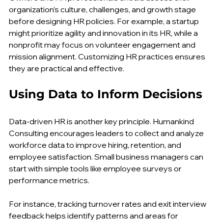
Owners and HR professionals should assess their 
organization’s culture, challenges, and growth stage 
before designing HR policies. For example, a startup 
might prioritize agility and innovation in its HR, while a 
nonprofit may focus on volunteer engagement and 
mission alignment. Customizing HR practices ensures 
they are practical and effective.
Using Data to Inform Decisions
Data-driven HR is another key principle. Humankind 
Consulting encourages leaders to collect and analyze 
workforce data to improve hiring, retention, and 
employee satisfaction. Small business managers can 
start with simple tools like employee surveys or 
performance metrics.
For instance, tracking turnover rates and exit interview 