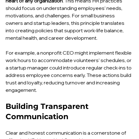
Humankind Consulting emphasizes that 
people are the 
heart of any organization
. This means HR practices 
should focus on understanding employees’ needs, 
motivations, and challenges. For small business 
owners and startup leaders, this principle translates 
into creating policies that support work-life balance, 
mental health, and career development.
For example, a nonprofit CEO might implement flexible 
work hours to accommodate volunteers’ schedules, or 
a startup manager could introduce regular check-ins to 
address employee concerns early. These actions build 
trust and loyalty, reducing turnover and increasing 
engagement.
Building Transparent 
Communication