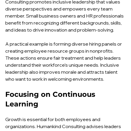
Leaders shape workplace culture. Humankind 
Consulting promotes inclusive leadership that values 
diverse perspectives and empowers every team 
member. Small business owners and HR professionals 
benefit from recognizing different backgrounds, skills, 
and ideas to drive innovation and problem-solving.
A practical example is forming diverse hiring panels or 
creating employee resource groups in nonprofits. 
These actions ensure fair treatment and help leaders 
understand their workforce's unique needs. Inclusive 
leadership also improves morale and attracts talent 
who want to work in welcoming environments.
Focusing on Continuous 
Learning
Growth is essential for both employees and 