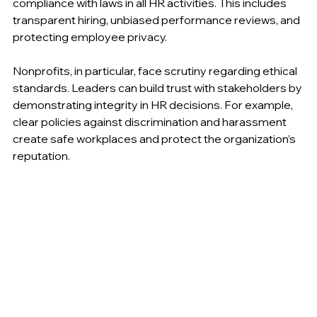
managers must ensure fairness, respect, and 
compliance with laws in all HR activities. This includes 
transparent hiring, unbiased performance reviews, and 
protecting employee privacy.
Nonprofits, in particular, face scrutiny regarding ethical 
standards. Leaders can build trust with stakeholders by 
demonstrating integrity in HR decisions. For example, 
clear policies against discrimination and harassment 
create safe workplaces and protect the organization’s 
reputation.